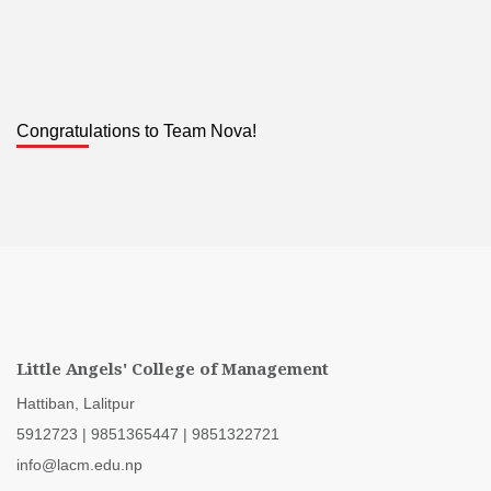
Congratulations to Team Nova!
Little Angels' College of Management
Hattiban, Lalitpur
5912723
|
9851365447
|
9851322721
info@lacm.edu.np