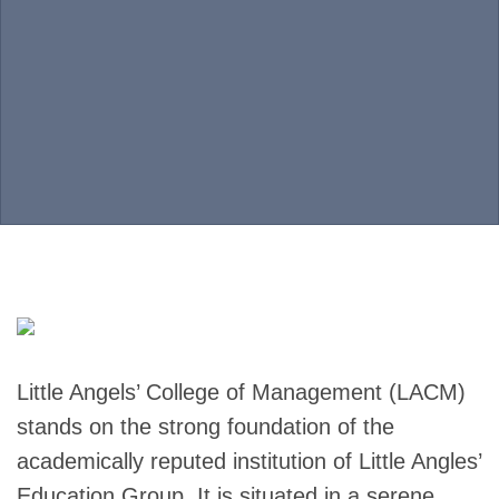
Little Angels’ College of Management (LACM)
stands on the strong foundation of the
academically reputed institution of Little Angles’
Education Group. It is situated in a serene