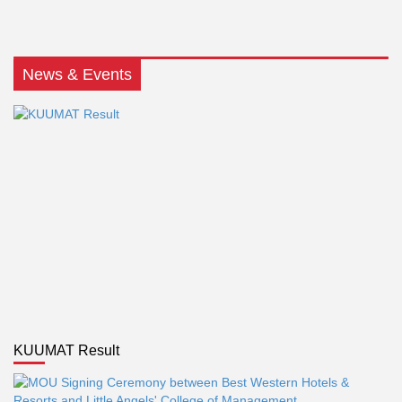
News & Events
KUUMAT Result