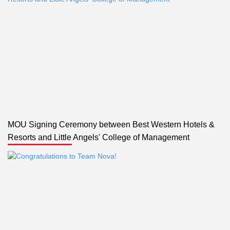
MOU Signing Ceremony between Best Western Hotels &
Resorts and Little Angels' College of Management