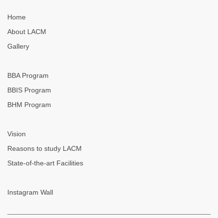
Home
About LACM
Gallery
BBA Program
BBIS Program
BHM Program
Vision
Reasons to study LACM
State-of-the-art Facilities
Instagram Wall