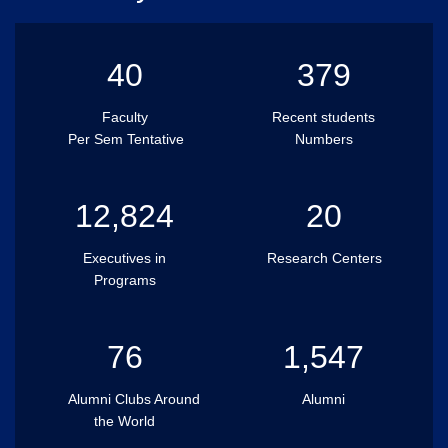
40
379
Faculty
Recent students
Per Sem Tentative
Numbers
12,824
20
Executives in
Research Centers
Programs
76
1,547
Alumni Clubs Around
Alumni
the World