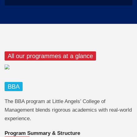
All our programmes at a glance
BBA
The BBA program at Little Angels’ College of
Management blends rigorous academics with real-world
experience.
Program Summary & Structure