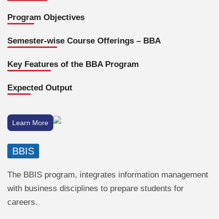
Program Objectives
Semester-wise Course Offerings – BBA
Key Features of the BBA Program
Expected Output
Learn More
BBIS
The BBIS program, integrates information management
with business disciplines to prepare students for
careers.