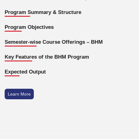
Program Summary & Structure
Program Objectives
Semester-wise Course Offerings – BHM
Key Features of the BHM Program
Expected Output
Learn More