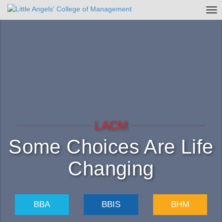
Tog
nav
LACM
Some Choices Are Life
Changing
BBA
BBIS
BHM