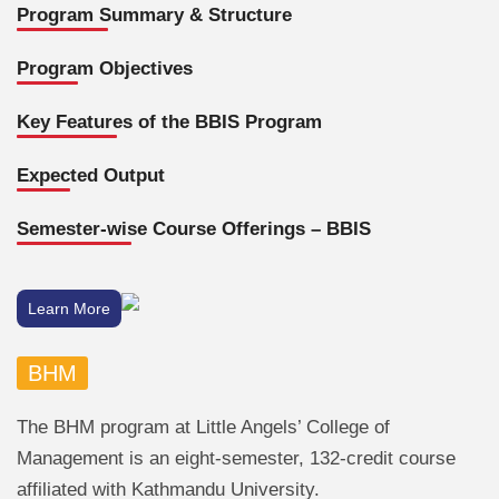
Program Summary & Structure
Program Objectives
Key Features of the BBIS Program
Expected Output
Semester-wise Course Offerings – BBIS
Learn More
BHM
The BHM program at Little Angels’ College of
Management is an eight-semester, 132-credit course
affiliated with Kathmandu University.