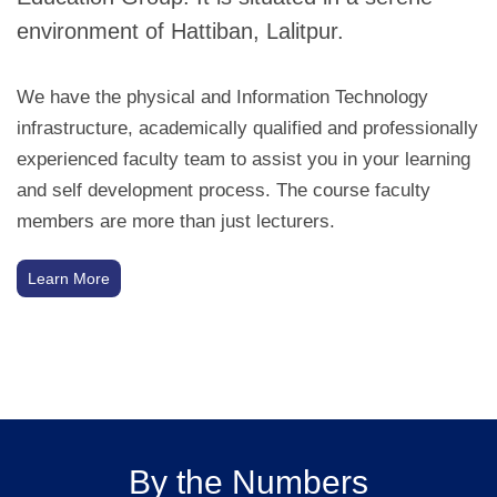
environment of Hattiban, Lalitpur.
We have the physical and Information Technology
infrastructure, academically qualified and professionally
experienced faculty team to assist you in your learning
and self development process. The course faculty
members are more than just lecturers.
Learn More
By the Numbers