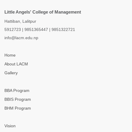
Little Angels' College of Management
Hattiban, Lalitpur
5912723
|
9851365447
|
9851322721
info@lacm.edu.np
Home
About LACM
Gallery
BBA Program
BBIS Program
BHM Program
Vision