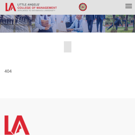
Tog
nav
404