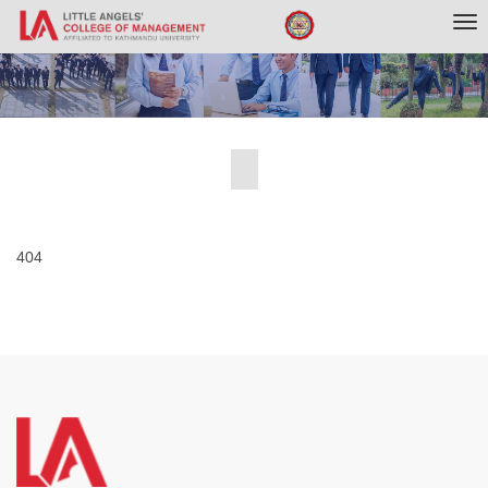
Tog
nav
404