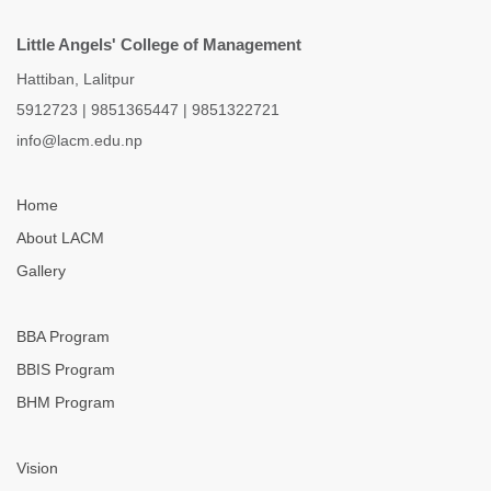
Little Angels' College of Management
Hattiban, Lalitpur
5912723
|
9851365447
|
9851322721
info@lacm.edu.np
Home
About LACM
Gallery
BBA Program
BBIS Program
BHM Program
Vision