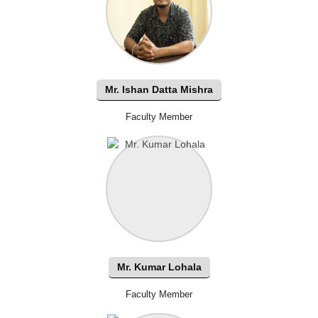
Mr. Ishan Datta Mishra
Faculty Member
Mr. Kumar Lohala
Faculty Member