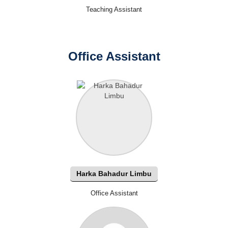
Teaching Assistant
Office Assistant
Harka Bahadur Limbu
Office Assistant