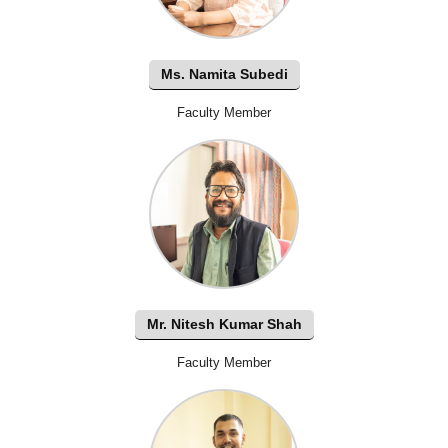
Ms. Namita Subedi
Faculty Member
Mr. Nitesh Kumar Shah
Faculty Member