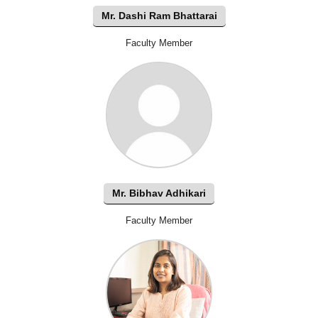
Mr. Dashi Ram Bhattarai
Faculty Member
Mr. Bibhav Adhikari
Faculty Member