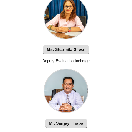
Ms. Sharmila Silwal
Deputy Evaluation Incharge
Mr. Sanjay Thapa