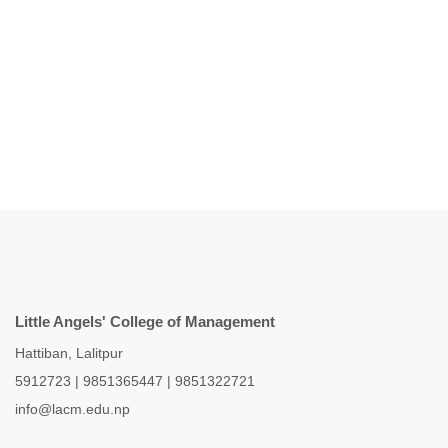
Little Angels' College of Management
Hattiban, Lalitpur
5912723
|
9851365447
|
9851322721
info@lacm.edu.np