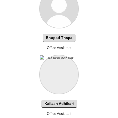
Bhupati Thapa
Office Assistant
Kailash Adhikari
Office Assistant