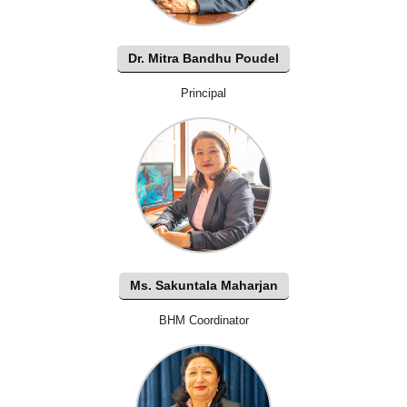
Dr. Mitra Bandhu Poudel
Principal
Ms. Sakuntala Maharjan
BHM Coordinator