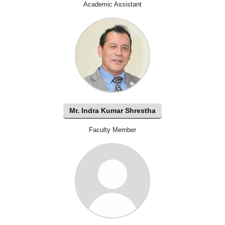
Academic Assistant
Mr. Indra Kumar Shrestha
Faculty Member