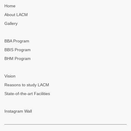
Home
About LACM
Gallery
BBA Program
BBIS Program
BHM Program
Vision
Reasons to study LACM
State-of-the-art Facilities
Instagram Wall