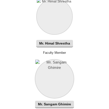
Mr. Himal Shrestha
Faculty Member
Mr. Sangam Ghimire