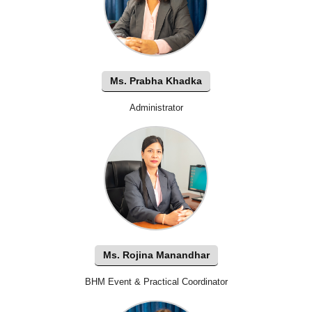
Ms. Prabha Khadka
Administrator
Ms. Rojina Manandhar
BHM Event & Practical Coordinator