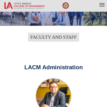
Tog
nav
FACULTY AND STAFF
LACM Administration